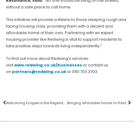
Resonance, said:
“No one should be living on the streets,
without a safe place to call home.
This initiative will provide a lifeline to those sleeping rough and
facing housing crisis, providing them with a decent and
affordable home of their own. Partnering with an expert
housing provider like Redwing is vital to support residents to
take positive steps towards living independently.”
To find out more about Redwing’s services
visit
www.redwing.co.uk/businesses
or contact us
on
partners@redwing.co.uk
or 0151 703 3703.
Welcoming Ecogee to the Regenda Group
Bringing affordable homes to Preston