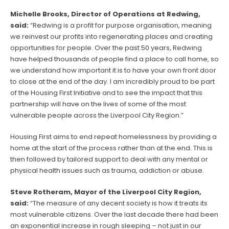
Michelle Brooks, Director of Operations at Redwing,
said:
“Redwing is a profit for purpose organisation, meaning
we reinvest our profits into regenerating places and creating
opportunities for people. Over the past 50 years, Redwing
have helped thousands of people find a place to call home, so
we understand how important it is to have your own front door
to close at the end of the day. I am incredibly proud to be part
of the Housing First Initiative and to see the impact that this
partnership will have on the lives of some of the most
vulnerable people across the Liverpool City Region.”
Housing First aims to end repeat homelessness by providing a
home at the start of the process rather than at the end. This is
then followed by tailored support to deal with any mental or
physical health issues such as trauma, addiction or abuse.
Steve Rotheram, Mayor of the Liverpool City Region,
said:
“The measure of any decent society is how it treats its
most vulnerable citizens. Over the last decade there had been
an exponential increase in rough sleeping – not just in our