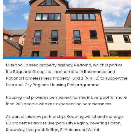
Liverpool-based property agency, Redwing, which is part of
the Regenda Group, has partnered with Resonance and
National Homelessness Property Fund 2 (NHPF2) to support the
Liverpool City Region’s Housing First programme.
Housing First provides permanent homes in Liverpool for more
than 200 people who are experiencing homelessness.
As part of this new partnership, Redwing will let and manage
68 properties across Liverpool City Region, covering Halton,
Knowsley, Liverpool, Sefton, St Helens and Wirral.