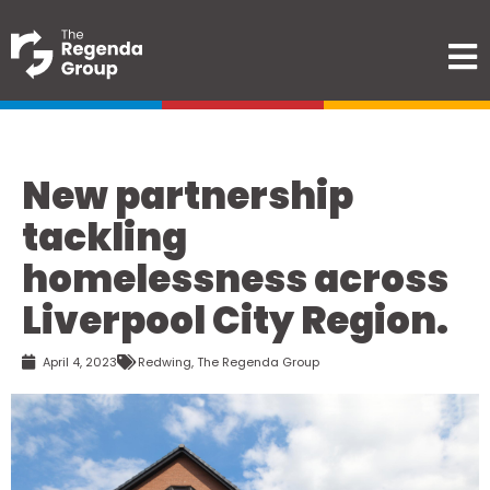
New partnership
tackling
homelessness across
Liverpool City Region.
April 4, 2023
Redwing
,
The Regenda Group