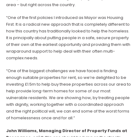
area – but right across the country.
“One of the first policies I introduced as Mayor was Housing
First. It is a radical new approach that is completely different to
how this country has traditionally looked to help the homeless.
It is principally about putting people in a safe, secure property
of their own at the earliest opportunity and providing them with
wraparound support to help deal with their often multi-
complex needs.
“One of the biggest challenges we have faced is finding
enough suitable properties for rent, so we’re delighted to be
investing £1.5m to help buy these properties across our area to
help provide long-term homes for some of our most
vulnerable residents. We are showing how, by treating people
with dignity, working together with a coordinated approach
and the right political will, we can end some of the worst forms
of homelessness once and for all.”
John Williams, Managing Director of Property Funds at