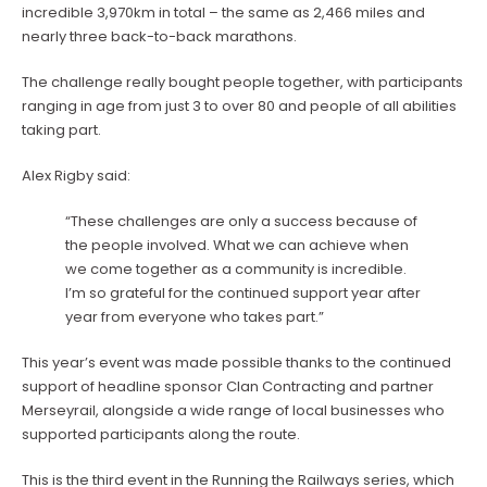
incredible 3,970km in total – the same as 2,466 miles and
nearly three back-to-back marathons.
The challenge really bought people together, with participants
ranging in age from just 3 to over 80 and people of all abilities
taking part.
Alex Rigby said:
“These challenges are only a success because of
the people involved. What we can achieve when
we come together as a community is incredible.
I’m so grateful for the continued support year after
year from everyone who takes part.”
This year’s event was made possible thanks to the continued
support of headline sponsor Clan Contracting and partner
Merseyrail, alongside a wide range of local businesses who
supported participants along the route.
This is the third event in the Running the Railways series, which