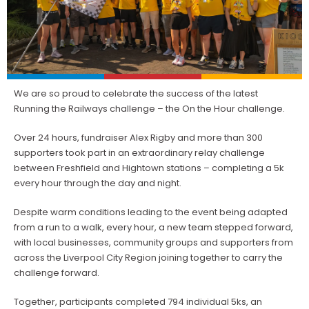
We are so proud to celebrate the success of the latest
Running the Railways challenge – the On the Hour challenge.
Over 24 hours, fundraiser Alex Rigby and more than 300
supporters took part in an extraordinary relay challenge
between Freshfield and Hightown stations – completing a 5k
every hour through the day and night.
Despite warm conditions leading to the event being adapted
from a run to a walk, every hour, a new team stepped forward,
with local businesses, community groups and supporters from
across the Liverpool City Region joining together to carry the
challenge forward.
Together, participants completed 794 individual 5ks, an