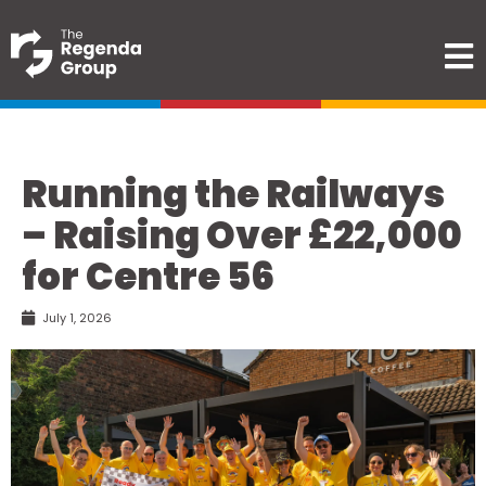
Running the Railways
– Raising Over £22,000
for Centre 56
July 1, 2026