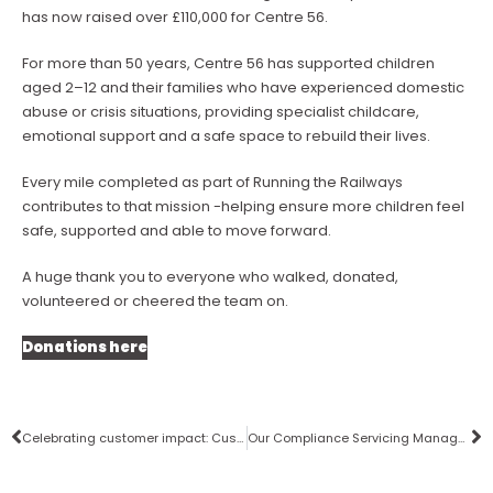
has now raised over £110,000 for Centre 56.
For more than 50 years, Centre 56 has supported children
aged 2–12 and their families who have experienced domestic
abuse or crisis situations, providing specialist childcare,
emotional support and a safe space to rebuild their lives.
Every mile completed as part of Running the Railways
contributes to that mission -helping ensure more children feel
safe, supported and able to move forward.
A huge thank you to everyone who walked, donated,
volunteered or cheered the team on.
Donations here
Celebrating customer impact: Customer Voice Awards 2026
Our Compliance Servicing Manager, Anna shortlisted for the ASCP26 Safety & Compliance Awards!