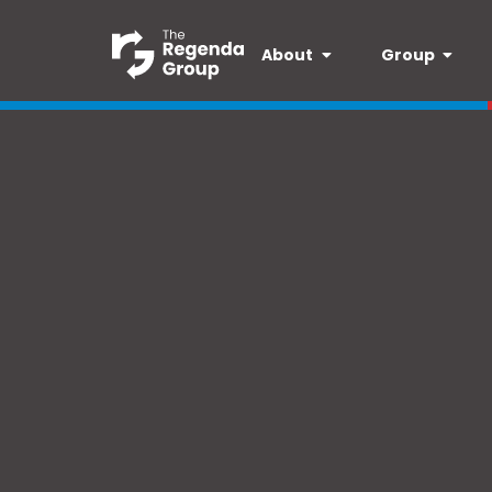
About
Group