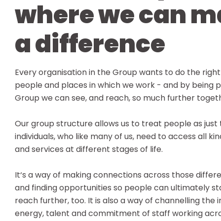
where we can m
a difference
Every organisation in the Group wants to do the right
people and places in which we work - and by being p
Group we can see, and reach, so much further toget
Our group structure allows us to treat people as just 
individuals, who like many of us, need to access all ki
and services at different stages of life.
It‘s a way of making connections across those differ
and finding opportunities so people can ultimately st
reach further, too. It is also a way of channelling the 
energy, talent and commitment of staff working acr