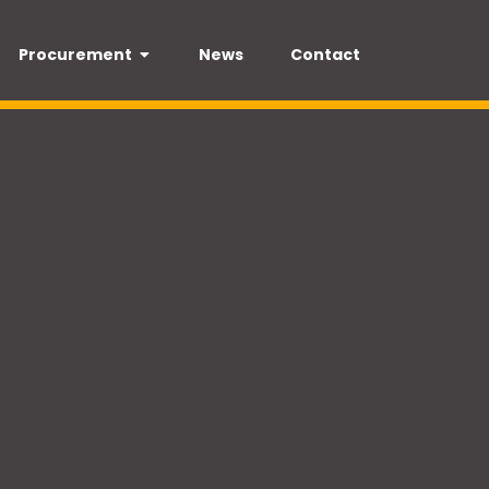
Procurement
News
Contact