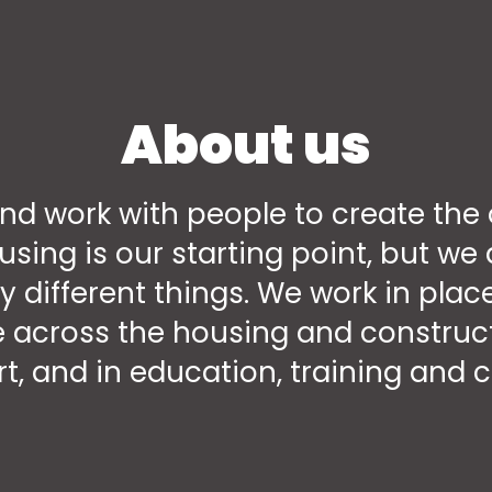
About us
nd work with people to create the 
ousing is our starting point, but w
y different things. We work in pl
 across the housing and construct
t, and in education, training and c