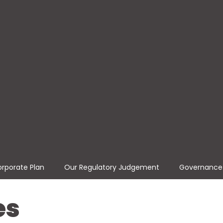
rporate Plan
Our Regulatory Judgement
Governance
es