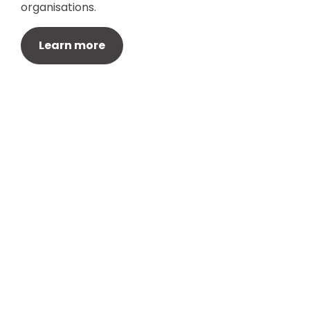
organisations.
Learn more
About
Quick links
We’re The Regenda Group. We work
Home
in places where we can make a
About
difference. We operate across the
The Group
housing and construction sector, in
care and support, and in education
Our Impact
training and careers.
Join Our team
Procurement