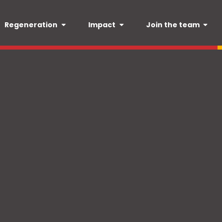
Regeneration
Impact
Join the team