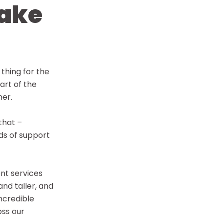
ake
 thing for the
art of the
her.
that –
nds of support
ent services
and taller, and
incredible
oss our