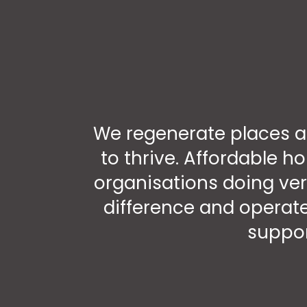
We regenerate places a
to thrive. Affordable h
organisations doing ver
difference and operate
suppor