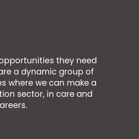
opportunities they need
e are a dynamic group of
aces where we can make a
ion sector, in care and
areers.