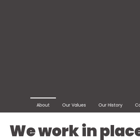
About
Our Values
Our History
Co
We work in plac