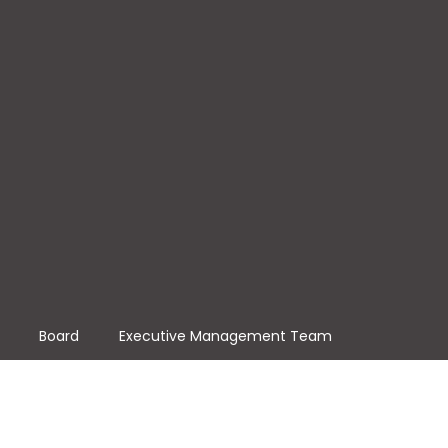
Board
Executive Management Team