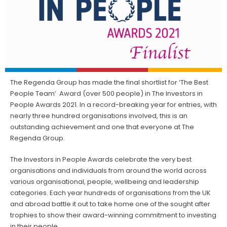
The Regenda Group has made the final shortlist for ‘The Best
People Team’ Award (over 500 people) in The Investors in
People Awards 2021. In a record-breaking year for entries, with
nearly three hundred organisations involved, this is an
outstanding achievement and one that everyone at The
Regenda Group.
The Investors in People Awards celebrate the very best
organisations and individuals from around the world across
various organisational, people, wellbeing and leadership
categories. Each year hundreds of organisations from the UK
and abroad battle it out to take home one of the sought after
trophies to show their award-winning commitment to investing
in their people.