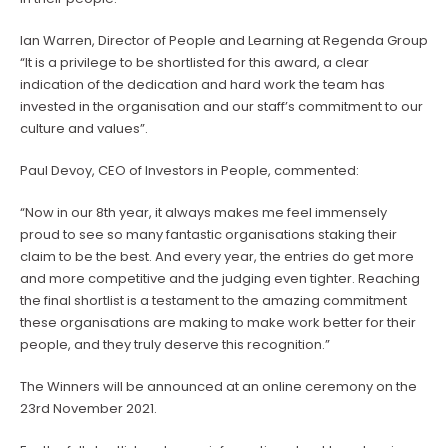
Ian Warren, Director of People and Learning at Regenda Group
“It is a privilege to be shortlisted for this award, a clear
indication of the dedication and hard work the team has
invested in the organisation and our staff’s commitment to our
culture and values”.
Paul Devoy, CEO of Investors in People, commented:
“Now in our 8th year, it always makes me feel immensely
proud to see so many fantastic organisations staking their
claim to be the best. And every year, the entries do get more
and more competitive and the judging even tighter. Reaching
the final shortlist is a testament to the amazing commitment
these organisations are making to make work better for their
people, and they truly deserve this recognition.”
The Winners will be announced at an online ceremony on the
23rd November 2021.