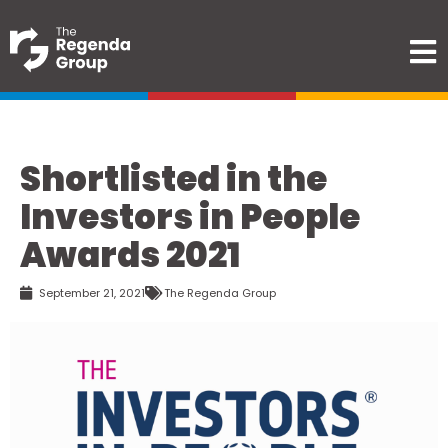
Shortlisted in the
Investors in People
Awards 2021
September 21, 2021
The Regenda Group