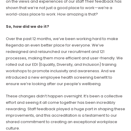
on the views and experiences of our staff Their feedback has
shown that we’re not just a good place to work—we’re a
world-class place to work. How amazing is that?
So, how did we do it?
Over the past 12 months, we’ve been working hard to make
Regenda an even better place for everyone. We’ve
redesigned and relaunched our recruitment and 121
processes, making them more efficient and user-friendly. We
rolled out our EDI (Equality, Diversity, and Inclusion) training
workshops to promote inclusivity and awareness. And we
introduced a new employee health screening benefit to
ensure we’re looking after our people’s wellbeing.
These changes didn’t happen overnight. It’s been a collective
effort and seeing it all come together has been incredibly
rewarding. Staff feedback played a huge part in shaping these
improvements, and this accreditation is a testament to our
shared commitment to creating an exceptional workplace
culture.