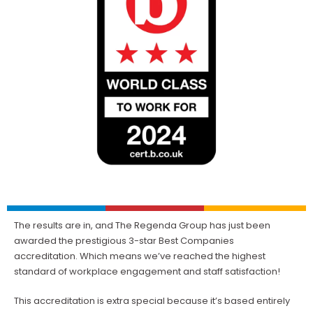
The results are in, and The Regenda Group has just been
awarded the prestigious 3-star Best Companies
accreditation. Which means we’ve reached the highest
standard of workplace engagement and staff satisfaction!
This accreditation is extra special because it’s based entirely