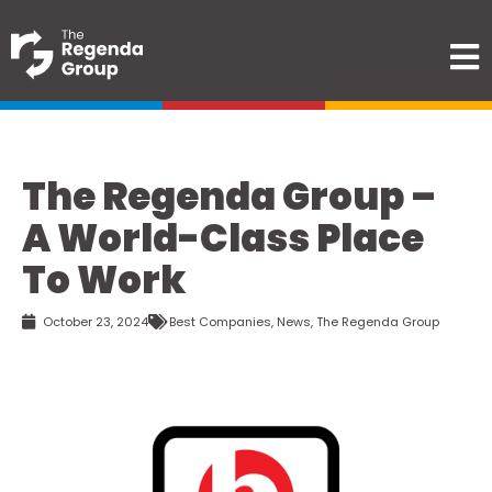
The Regenda Group –
A World-Class Place
To Work
October 23, 2024
Best Companies
,
News
,
The Regenda Group