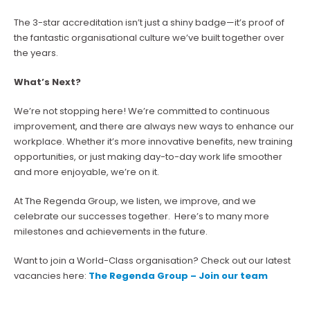
The 3-star accreditation isn’t just a shiny badge—it’s proof of
the fantastic organisational culture we’ve built together over
the years.
What’s Next?
We’re not stopping here! We’re committed to continuous
improvement, and there are always new ways to enhance our
workplace. Whether it’s more innovative benefits, new training
opportunities, or just making day-to-day work life smoother
and more enjoyable, we’re on it.
At The Regenda Group, we listen, we improve, and we
celebrate our successes together. Here’s to many more
milestones and achievements in the future.
Want to join a World-Class organisation? Check out our latest
vacancies here:
The Regenda Group – Join our team