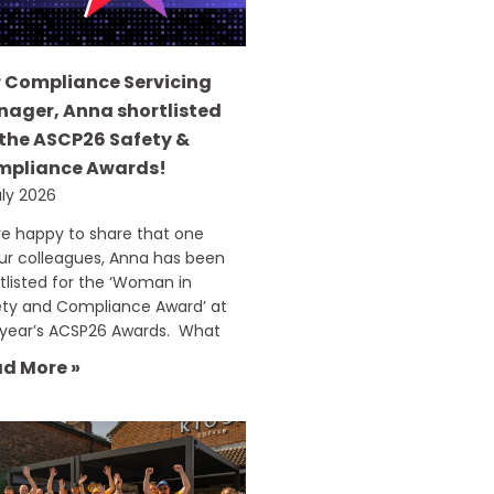
 Compliance Servicing
ager, Anna shortlisted
 the ASCP26 Safety &
mpliance Awards!
uly 2026
e happy to share that one
ur colleagues, Anna has been
tlisted for the ‘Woman in
ety and Compliance Award’ at
 year’s ACSP26 Awards. What
d More »