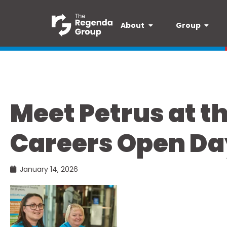
About
Group
Meet Petrus at t
Careers Open Da
January 14, 2026