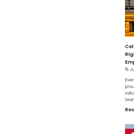
Cel
Rig
Emp
15 J
Eve
prou
val
tea
Rea