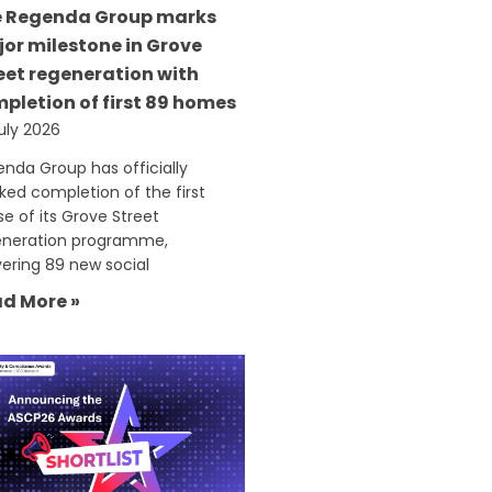
 Regenda Group marks
or milestone in Grove
eet regeneration with
pletion of first 89 homes
uly 2026
nda Group has officially
ed completion of the first
e of its Grove Street
eneration programme,
vering 89 new social
d More »