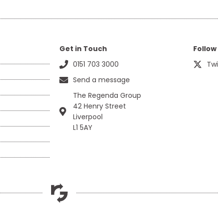
Get in Touch
Follow
0151 703 3000
Twi
Send a message
The Regenda Group
42 Henry Street
Liverpool
L1 5AY