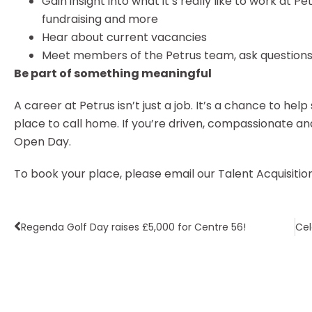
Gain insight into what it’s really like to work at P
fundraising and more
Hear about current vacancies
Meet members of the Petrus team, ask questions 
Be part of something meaningful
A career at Petrus isn’t just a job. It’s a chance to h
place to call home. If you’re driven, compassionate an
Open Day.
To book your place, please email our Talent Acquisiti
Regenda Golf Day raises £5,000 for Centre 56!