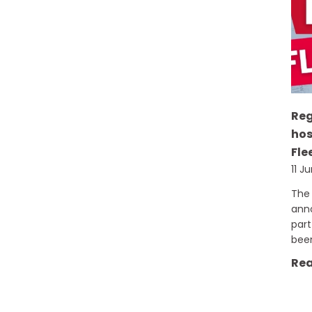
Re
hos
Fle
11 J
The 
ann
part
bee
Rea