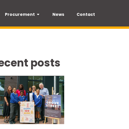
Procurement
News
Contact
ecent posts