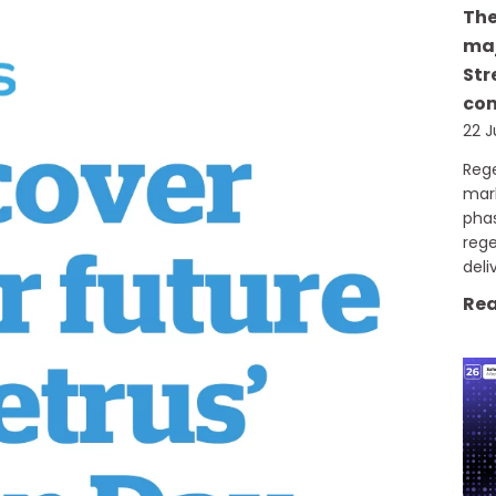
The
maj
Str
com
22 J
Rege
mark
phas
reg
deli
Rea