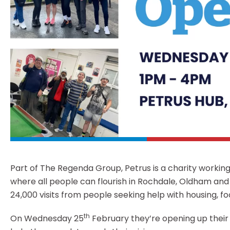
Part of The Regenda Group, Petrus is a charity worki
where all people can flourish in Rochdale, Oldham and
24,000 visits from people seeking help with housing, fo
th
On Wednesday 25
February they’re opening up their