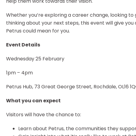
help them work towards their vision.
Whether you’re exploring a career change, looking to
thinking about your next steps, this event will give you
Petrus could mean for you.
Event Details
Wednesday 25 February
1pm – 4pm
Petrus Hub, 73 Great George Street, Rochdale, OL16 1
What you can expect
Visitors will have the chance to:
Learn about Petrus, the communities they suppo