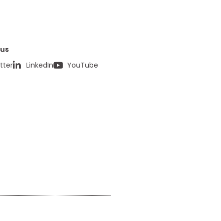
 us
tter
LinkedIn
YouTube