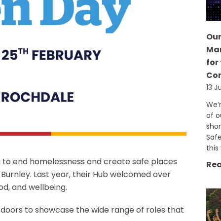
Our
Man
for
Co
13 J
We’r
of o
shor
Saf
this
ng to end homelessness and create safe places
Rea
 Burnley. Last year, their Hub welcomed over
od, and wellbeing.
 doors to showcase the wide range of roles that