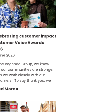
ebrating customer impact:
tomer Voice Awards
26
une 2026
The Regenda Group, we know
 our communities are stronger
 we work closely with our
tomers. To say thank you, we
d More »