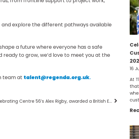
etrus, from frontline support to project work,
and explore the different pathways available
Cel
elp shape a future where everyone has a safe
Cus
d ready to grow, we’d love to meet you at the
20
16 J
on team at
talent@regenda.org.uk
.
At 
that
when
cus
Celebrating Centre 56’s Alex Rigby, awarded a British Empire Medal
Rea