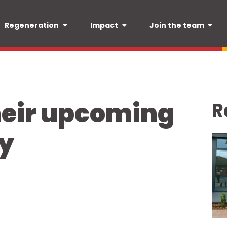
Regeneration
Impact
Join the team
heir upcoming
R
y