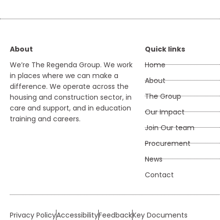
About
Quick links
We’re The Regenda Group. We work
Home
in places where we can make a
About
difference. We operate across the
The Group
housing and construction sector, in
care and support, and in education
Our Impact
training and careers.
Join Our team
Procurement
News
Contact
Privacy Policy
Accessibility
Feedback
Key Documents