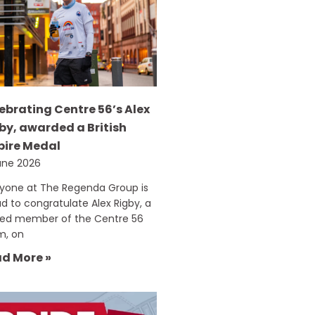
ebrating Centre 56’s Alex
by, awarded a British
ire Medal
une 2026
ryone at The Regenda Group is
d to congratulate Alex Rigby, a
ued member of the Centre 56
m, on
d More »