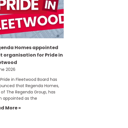
genda Homes appointed
t organisation for Pride in
etwood
une 2026
Pride in Fleetwood Board has
ounced that Regenda Homes,
 of The Regenda Group, has
n appointed as the
d More »