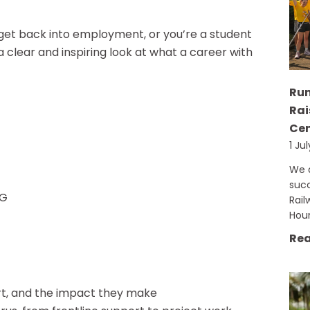
 get back into employment, or you’re a student
 a clear and inspiring look at what a career with
Run
Rai
Cen
1 Ju
We a
succ
QG
Rail
Hou
Rea
rt, and the impact they make