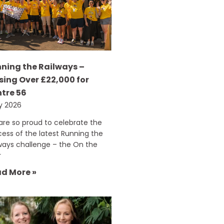
ning the Railways –
sing Over £22,000 for
tre 56
ly 2026
re so proud to celebrate the
ess of the latest Running the
ways challenge – the On the
r
d More »