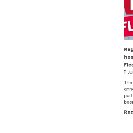
Re
hos
Fle
11 J
The 
ann
part
bee
Rea