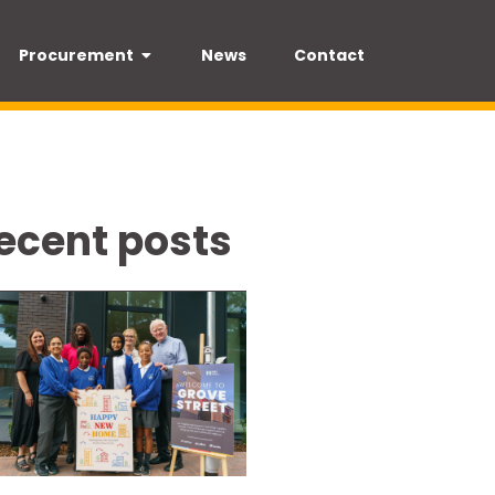
Procurement
News
Contact
ecent posts