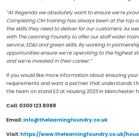
“At Regenda we absolutely want to ensure we’re provid
Completing CIH training has always been at the top o
the skills they need to deliver for our customers. As we
with The Learning Foundry to offer our staff wider tr
service, ED&I and green skills. By working in partners
opportunities ensure we’re operating to the highest s
and we’re invested in their career.”
If you would like more information about ensuring your
requirements and want a partner that understands the s
the team on stand E3 at Housing 2023 in Manchester 
Call:
0300 123 8088
Email:
info@thelearningfoundry.co.uk
Visit:
https://www.thelearningfoundry.co.uk/ho