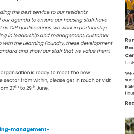
ing the best service to our residents.
f our agenda to ensure our housing staff have
ll as CIH qualifications, we work in partnership
aining in leadership and management, customer
Run
hip with the Learning Foundry, these development
Rai
tandard and show our staff that we value them,
Cen
1 Ju
 organisation is ready to meet the new
We a
ector from within, please get in touch or visit
succ
Rail
th
th
from 27
to 29
June.
Hou
Rea
using-management-