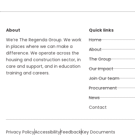
About
Quick links
We’re The Regenda Group. We work
Home
in places where we can make a
About
difference. We operate across the
The Group
housing and construction sector, in
care and support, and in education
Our Impact
training and careers.
Join Our team
Procurement
News
Contact
Privacy Policy
Accessibility
Feedback
Key Documents