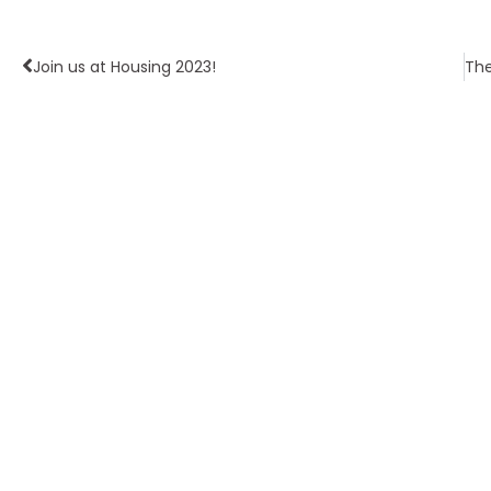
Join us at Housing 2023!