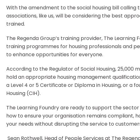
With the amendment to the social housing bill calling t
associations, like us, will be considering the best app
trained.
The Regenda Group’s training provider, The Learning Fo
training programmes for housing professionals and pe
to enhance opportunities for everyone.
According to the Regulator of Social Housing, 25,000 m
hold an appropriate housing management qualification
a Level 4 or 5 Certificate or Diploma in Housing, or a 
Housing (CIH).
The Learning Foundry are ready to support the sector 
how to ensure your organisation remains compliant, ho
your needs without disrupting the service to customer
Sean Rothwell, Head of People Services at The Regen