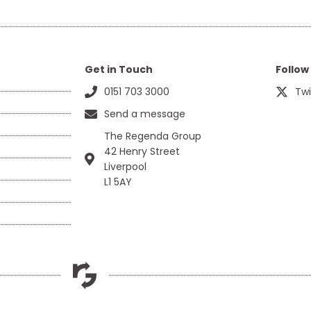
Get in Touch
Follow
0151 703 3000
Twi
Send a message
The Regenda Group
42 Henry Street
Liverpool
L1 5AY