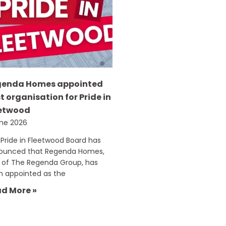
genda Homes appointed
t organisation for Pride in
etwood
une 2026
Pride in Fleetwood Board has
ounced that Regenda Homes,
 of The Regenda Group, has
n appointed as the
d More »