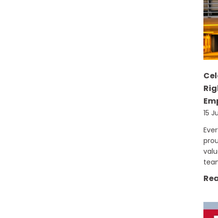
Cel
Rig
Emp
15 J
Eve
prou
val
tea
Rea