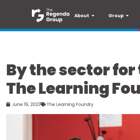
About
Group
By the sector for
The Learning Fo
June 19, 2023
The Learning Foundry