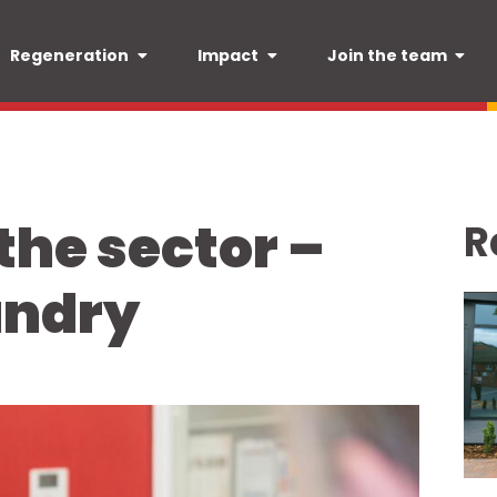
Regeneration
Impact
Join the team
 the sector –
R
undry