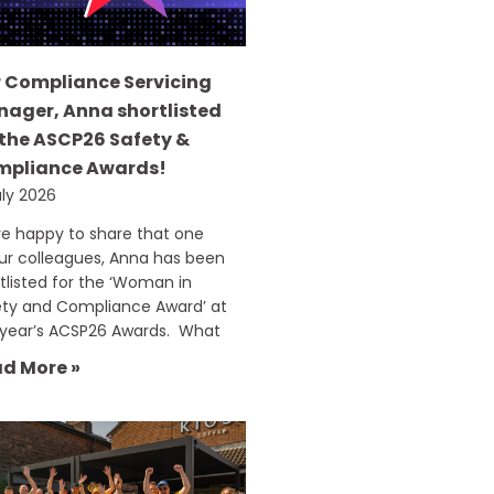
 Compliance Servicing
ager, Anna shortlisted
 the ASCP26 Safety &
mpliance Awards!
uly 2026
e happy to share that one
ur colleagues, Anna has been
tlisted for the ‘Woman in
ety and Compliance Award’ at
 year’s ACSP26 Awards. What
d More »