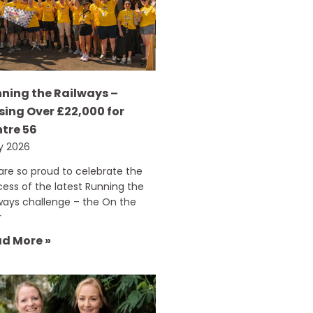
ning the Railways –
sing Over £22,000 for
tre 56
ly 2026
re so proud to celebrate the
ess of the latest Running the
ways challenge – the On the
r
d More »