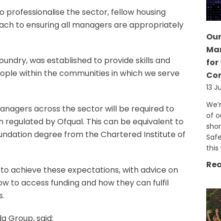
o professionalise the sector, fellow housing
roach to ensuring all managers are appropriately
Our
Man
undry, was established to provide skills and
for
ople within the communities in which we serve
Co
13 J
We’r
anagers across the sector will be required to
of o
 regulated by Ofqual. This can be equivalent to
shor
foundation degree from the Chartered Institute of
Saf
this
Rea
to achieve these expectations, with advice on
w to access funding and how they can fulfil
s.
da Group, said: