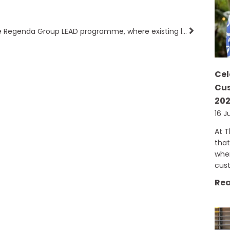
The Regenda Group LEAD programme, where existing leaders help aspiring leaders!
Cel
Cus
20
16 J
At 
that
when
cus
Rea