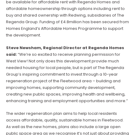
be available for affordable rent with Regenda Homes and
affordable homeownership through options including rent to
buy and shared ownership with Redwing, subsidiaries of The
Regenda Group. Funding of £4.8million has been secured from
Homes England’s Affordable Homes Programme to support
the development.
Steve Newsham, Regional Director at Regenda Homes
said:
“We’re so excited to receive planning permission for
West View! Not only does this development provide much
needed housing for local people, but is part of The Regenda
Group’s inspiring commitment to invest through a 10-year
regeneration project of the Fleetwood area – building and
improving homes, supporting community development,
creating new public spaces, improving health and wellbeing,
enhancing training and employment opportunities and more.”
The wider regeneration plan aims to help local residents
access affordable, quality, sustainable homes in Fleetwood.
As well as the new homes, plans also include a large open
public space area as we recognise it’s not just about providing