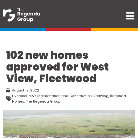
102 new homes
approved for West
View, Fleetwood
August 19, 2022
Liverpool
,
M&Y Maintenance and Construction
,
Redwing
,
Regenda
Homes
,
The Regenda Group