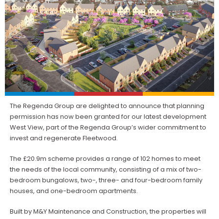
The Regenda Group are delighted to announce that planning
permission has now been granted for our latest development
West View, part of the Regenda Group’s wider commitment to
invest and regenerate Fleetwood.
The £20.9m scheme provides a range of 102 homes to meet
the needs of the local community, consisting of a mix of two-
bedroom bungalows, two-, three- and four-bedroom family
houses, and one-bedroom apartments.
Built by M&Y Maintenance and Construction, the properties will