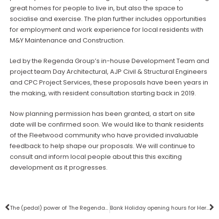
great homes for people to live in, but also the space to
socialise and exercise. The plan further includes opportunities
for employment and work experience for local residents with
M&Y Maintenance and Construction.
Led by the Regenda Group’s in-house Development Team and
project team Day Architectural, AJP Civil & Structural Engineers
and CPC Project Services, these proposals have been years in
the making, with resident consultation starting back in 2019.
Now planning permission has been granted, a start on site
date will be confirmed soon. We would like to thank residents
of the Fleetwood community who have provided invaluable
feedback to help shape our proposals. We will continue to
consult and inform local people about this this exciting
development as it progresses.
The (pedal) power of The Regenda Group
Bank Holiday opening hours for Her Majesty The Queen’s funeral